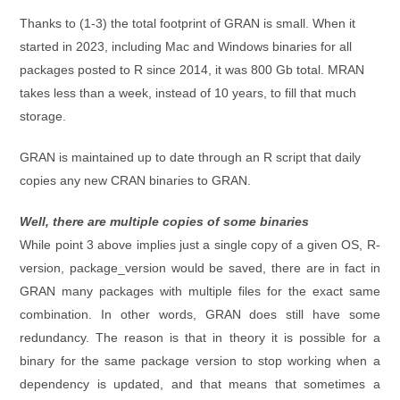
Thanks to (1-3) the total footprint of GRAN is small. When it
started in 2023, including Mac and Windows binaries for all
packages posted to R since 2014, it was 800 Gb total. MRAN
takes less than a week, instead of 10 years, to fill that much
storage.
GRAN is maintained up to date through an R script that daily
copies any new CRAN binaries to GRAN.
Well, there are multiple copies of some binaries
While point 3 above implies just a single copy of a given OS, R-
version, package_version would be saved, there are in fact in
GRAN many packages with multiple files for the exact same
combination. In other words, GRAN does still have some
redundancy. The reason is that in theory it is possible for a
binary for the same package version to stop working when a
dependency is updated, and that means that sometimes a