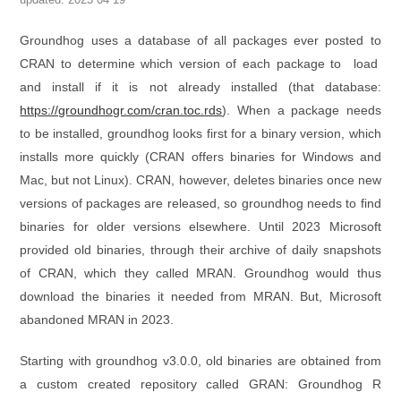
Groundhog uses a database of all packages ever posted to
CRAN to determine which version of each package to load
and install if it is not already installed (that database:
https://groundhogr.com/cran.toc.rds
). When a package needs
to be installed, groundhog looks first for a binary version, which
installs more quickly (CRAN offers binaries for Windows and
Mac, but not Linux). CRAN, however, deletes binaries once new
versions of packages are released, so groundhog needs to find
binaries for older versions elsewhere. Until 2023 Microsoft
provided old binaries, through their archive of daily snapshots
of CRAN, which they called MRAN. Groundhog would thus
download the binaries it needed from MRAN. But, Microsoft
abandoned MRAN in 2023.
Starting with groundhog v3.0.0, old binaries are obtained from
a custom created repository called GRAN: Groundhog R