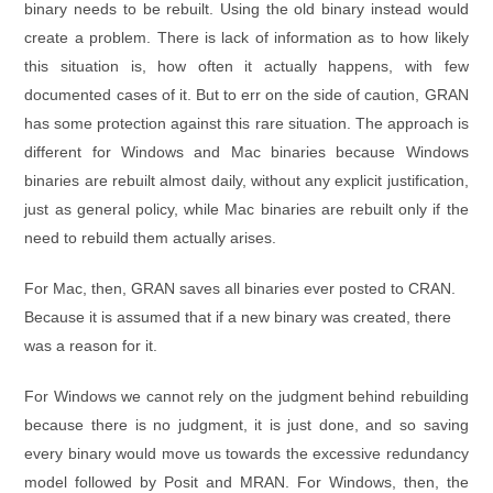
binary needs to be rebuilt. Using the old binary instead would
create a problem. There is lack of information as to how likely
this situation is, how often it actually happens, with few
documented cases of it. But to err on the side of caution, GRAN
has some protection against this rare situation. The approach is
different for Windows and Mac binaries because Windows
binaries are rebuilt almost daily, without any explicit justification,
just as general policy, while Mac binaries are rebuilt only if the
need to rebuild them actually arises.
For Mac, then, GRAN saves all binaries ever posted to CRAN.
Because it is assumed that if a new binary was created, there
was a reason for it.
For Windows we cannot rely on the judgment behind rebuilding
because there is no judgment, it is just done, and so saving
every binary would move us towards the excessive redundancy
model followed by Posit and MRAN. For Windows, then, the