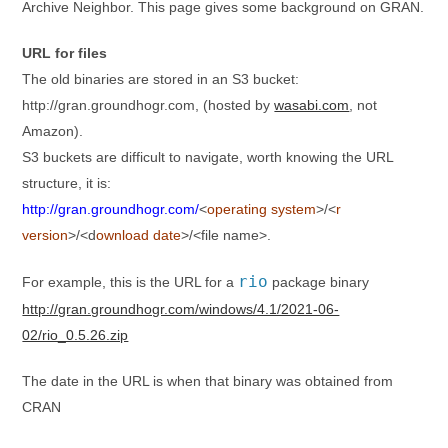
Archive Neighbor. This page gives some background on GRAN.
URL for files
The old binaries are stored in an S3 bucket:
http://gran.groundhogr.com, (hosted by
wasabi.com
, not
Amazon).
S3 buckets are difficult to navigate, worth knowing the URL
structure, it is:
http://gran.groundhogr.com/
<
operating system
>/<
r
version
>/<d
ownload date
>/<file name>.
rio
For example, this is the URL for a
package binary
http://gran.groundhogr.com/windows/4.1/2021-06-
02/rio_0.5.26.zip
The date in the URL is when that binary was obtained from
CRAN