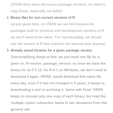
(CRAN does store old
source
package versions, no need to
copy those, especially not daily!)
Binary files for non-current versions of R
(at any given time, on CRAN we can find binaries for
packages built for previous and development versions of R,
we don’t need those either. For reproducibility, we should
use the version of R that matches the desired date anyway)
Already saved binaries for a given package version
Oversimplifying things at first, we just need one file for a
given os, R-version, package_version, so once we have the
binary for rio 0.5.16, for R-4.1 on Windows, we don’t need to
download it again. MRAN, would download that same file
every day, even if it has not changed in 3 years, it keeps re-
downloading it and re-archiving it. Same with Posit. GRAN
keeps in concept only one copy of each binary, but read the
‘multiple copies’ subsection below to see deviations from this
general rule.