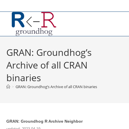
Skip
to
content
GRAN: Groundhog’s
Archive of all CRAN
binaries
>
GRAN: Groundhog’s Archive of all CRAN binaries
GRAN: Groundhog R Archive Neighbor
updated: 2023 04 19