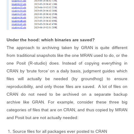
Under the hood: which binaries are saved?
The approach to archiving taken by GRAN is quite different
from traditional snapshots like the one MRAN used to do, or the
one Posit (R-studio) does. Instead of copying everything in
CRAN by ‘brute force’ on a daily basis, judgment guides which
files will actually be needed (by groundhog) to ensure
reproducibility, and only those files are saved. A lot of files on
CRAN do not need to be archived on a separate backup
archive like GRAN. For example, consider these three big
categories of files that are on CRAN, and thus copied by MRAN
and Posit but are not actually needed:
Source files for all packages ever posted to CRAN