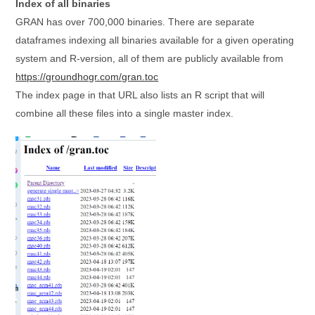
Index of all binaries
GRAN has over 700,000 binaries. There are separate
dataframes indexing all binaries available for a given operating
system and R-version, all of them are publicly available from
https://groundhogr.com/gran.toc
The index page in that URL also lists an R script that will
combine all these files into a single master index.