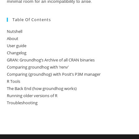
minimal room for an incompatibility to arise.
Table Of Contents
Nutshell
About
User guide
Changelog
GRAN: Groundhog’s Archive of all CRAN binaries
Comparing groundhog with ‘renv’
Comparing {groundhog} with Posit’s P3M manager
R Tools
The Back End (how groundhog works)
Running older versions of R
Troubleshooting