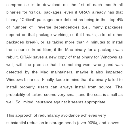
compromise is to download on the 1st of each month all
binaries for ‘critical’ packages, even if GRAN already has that
binary. “Critical” packages are defined as being in the top-4%
of number of reverse dependencies (i.e., many packages
depend on that package working, so if it breaks, a lot of other
packages break), or as taking more than 4 minutes to install
from source. In addition, if the Mac binary for a package was
rebuilt, GRAN saves a new copy of that binary for Windows as
well, with the premise that if something went wrong and was
detected by the Mac maintainers, maybe it also impacted
Windows binaries. Finally, keep in mind that if a binary failed to
install properly, users can always install from source. The
probability of failure seems very small, and the cost is small as
well. So limited insurance against it seems appropriate.
This approach of redundancy avoidance achieves very
substantial reduction in storage needs (over 90%), and leaves